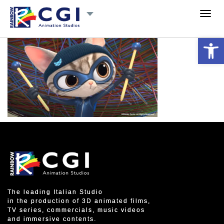
Toggl
navig
Open 
The leading Italian Studio
in the production of 3D animated films,
TV series, commercials, music videos
and immersive contents.