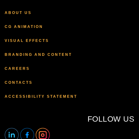
ABOUT US
CG ANIMATION
VISUAL EFFECTS
BRANDING AND CONTENT
CAREERS
CONTACTS
ACCESSIBILITY STATEMENT
FOLLOW US