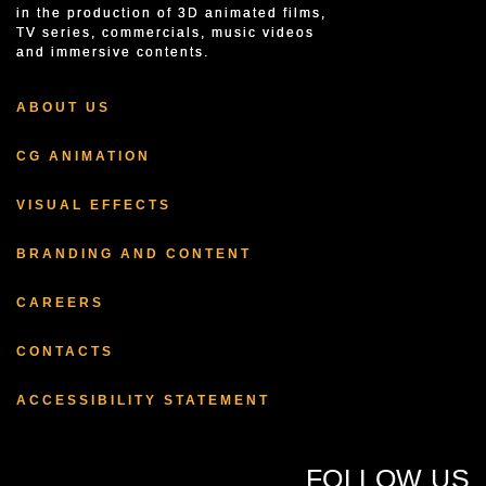
in the production of 3D animated films,
TV series, commercials, music videos
and immersive contents.
ABOUT US
CG ANIMATION
VISUAL EFFECTS
BRANDING AND CONTENT
CAREERS
CONTACTS
ACCESSIBILITY STATEMENT
FOLLOW US